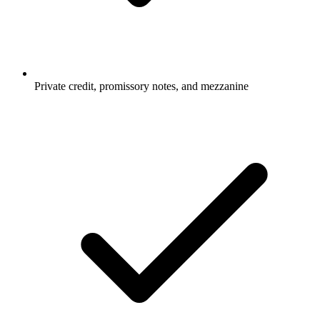
Private credit, promissory notes, and mezzanine