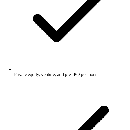
Private equity, venture, and pre-IPO positions