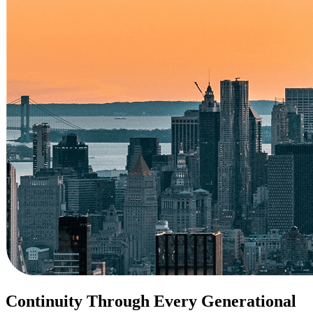
Continuity Through Every Generational