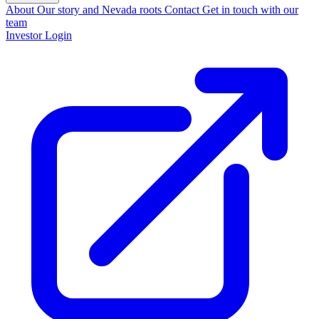
About
Our story and Nevada roots
Contact
Get in touch with our
team
Investor Login