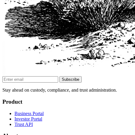
Subscribe
Stay ahead on custody, compliance, and trust administration.
Product
Business Portal
Investor Portal
Trust API