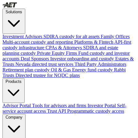
Solutions
Investment Advisors
SDIRA custody for alt assets
Family Offices
Multi-account custody and reporting
Platforms & Fintech
API-first
custody infrastructure
CPAs & Attorneys
SDIRA and estate
planning custody
Private Equity Firms
Fund custody and investor
accounts
Deal Sponsors
Investor onboarding and custody
Estates &
Trusts
Nevada directed trust services
Third Party Administrators
Retirement plan custody
Oil & Gas
Energy fund custody
Rabbi
Trusts
Directed trustee for NQDC plans
Products
Advisor Portal
Tools for advisors and firms
Investor Portal
Self-
service account access
Trust API
Programmatic custody access
Company