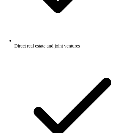
Direct real estate and joint ventures