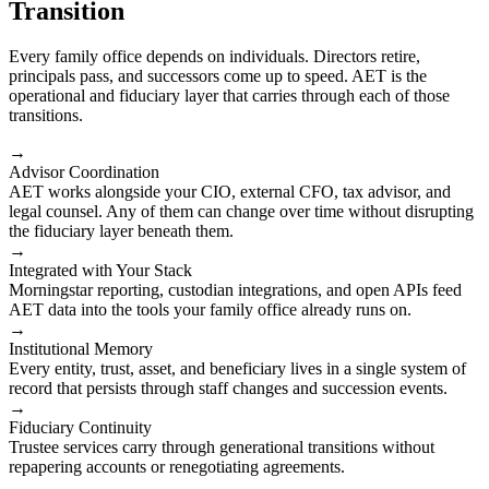
Transition
Every family office depends on individuals. Directors retire,
principals pass, and successors come up to speed. AET is the
operational and fiduciary layer that carries through each of those
transitions.
→
Advisor Coordination
AET works alongside your CIO, external CFO, tax advisor, and
legal counsel. Any of them can change over time without disrupting
the fiduciary layer beneath them.
→
Integrated with Your Stack
Morningstar reporting, custodian integrations, and open APIs feed
AET data into the tools your family office already runs on.
→
Institutional Memory
Every entity, trust, asset, and beneficiary lives in a single system of
record that persists through staff changes and succession events.
→
Fiduciary Continuity
Trustee services carry through generational transitions without
repapering accounts or renegotiating agreements.