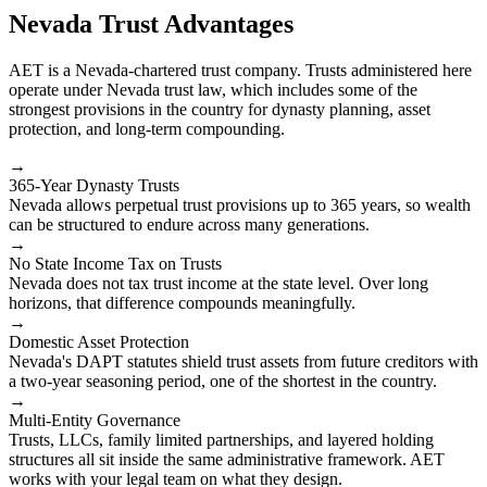
Nevada Trust Advantages
AET is a Nevada-chartered trust company. Trusts administered here
operate under Nevada trust law, which includes some of the
strongest provisions in the country for dynasty planning, asset
protection, and long-term compounding.
→
365-Year Dynasty Trusts
Nevada allows perpetual trust provisions up to 365 years, so wealth
can be structured to endure across many generations.
→
No State Income Tax on Trusts
Nevada does not tax trust income at the state level. Over long
horizons, that difference compounds meaningfully.
→
Domestic Asset Protection
Nevada's DAPT statutes shield trust assets from future creditors with
a two-year seasoning period, one of the shortest in the country.
→
Multi-Entity Governance
Trusts, LLCs, family limited partnerships, and layered holding
structures all sit inside the same administrative framework. AET
works with your legal team on what they design.