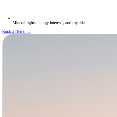
Mineral rights, energy interests, and royalties
Book a Demo →