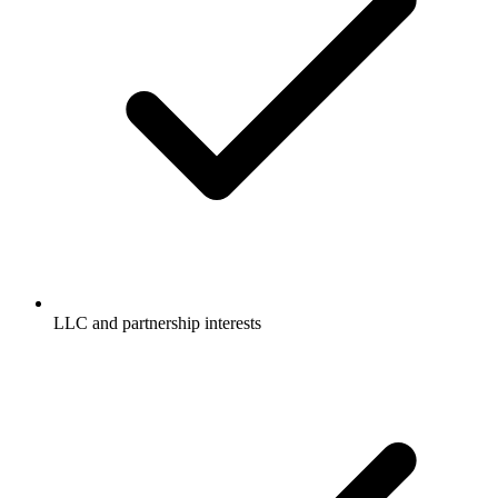
LLC and partnership interests