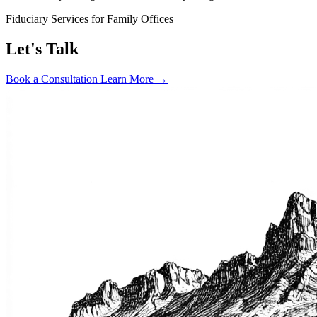
Fiduciary Services for Family Offices
Let's Talk
Book a Consultation
Learn More →