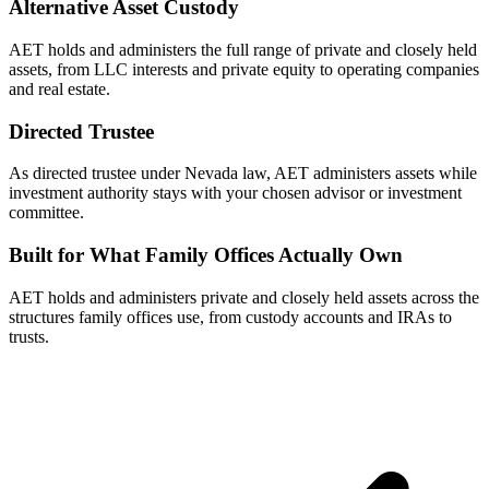
Alternative Asset Custody
AET holds and administers the full range of private and closely held
assets, from LLC interests and private equity to operating companies
and real estate.
Directed Trustee
As directed trustee under Nevada law, AET administers assets while
investment authority stays with your chosen advisor or investment
committee.
Built for What Family Offices Actually Own
AET holds and administers private and closely held assets across the
structures family offices use, from custody accounts and IRAs to
trusts.