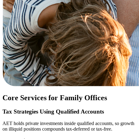
Core Services for Family Offices
Tax Strategies Using Qualified Accounts
AET holds private investments inside qualified accounts, so growth
on illiquid positions compounds tax-deferred or tax-free.