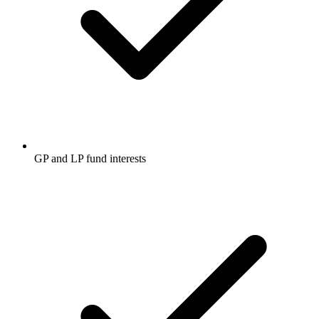
GP and LP fund interests