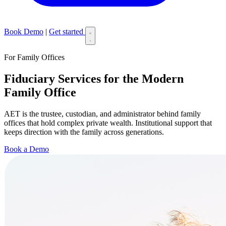
Book Demo
|
Get started
For Family Offices
Fiduciary Services for the Modern
Family Office
AET is the trustee, custodian, and administrator behind family
offices that hold complex private wealth. Institutional support that
keeps direction with the family across generations.
Book a Demo