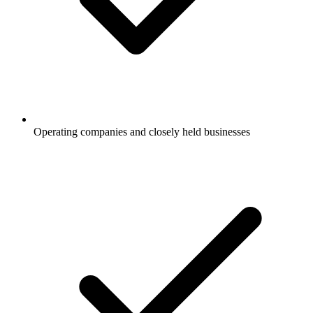
Operating companies and closely held businesses