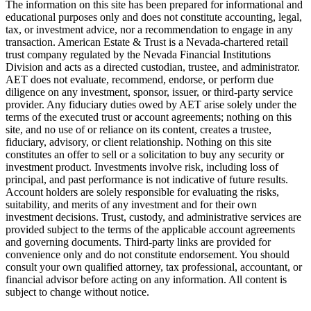
The information on this site has been prepared for informational and
educational purposes only and does not constitute accounting, legal,
tax, or investment advice, nor a recommendation to engage in any
transaction. American Estate & Trust is a Nevada-chartered retail
trust company regulated by the Nevada Financial Institutions
Division and acts as a directed custodian, trustee, and administrator.
AET does not evaluate, recommend, endorse, or perform due
diligence on any investment, sponsor, issuer, or third-party service
provider. Any fiduciary duties owed by AET arise solely under the
terms of the executed trust or account agreements; nothing on this
site, and no use of or reliance on its content, creates a trustee,
fiduciary, advisory, or client relationship. Nothing on this site
constitutes an offer to sell or a solicitation to buy any security or
investment product. Investments involve risk, including loss of
principal, and past performance is not indicative of future results.
Account holders are solely responsible for evaluating the risks,
suitability, and merits of any investment and for their own
investment decisions. Trust, custody, and administrative services are
provided subject to the terms of the applicable account agreements
and governing documents. Third-party links are provided for
convenience only and do not constitute endorsement. You should
consult your own qualified attorney, tax professional, accountant, or
financial advisor before acting on any information. All content is
subject to change without notice.