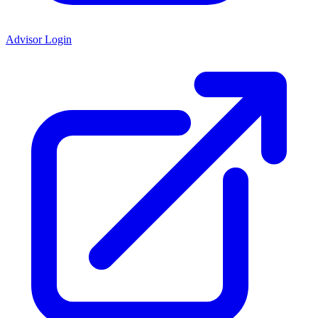
Advisor Login