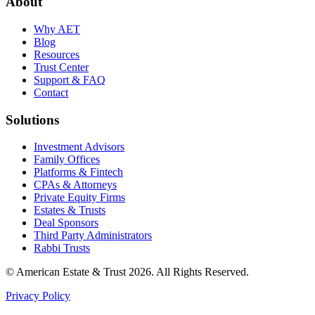
About
Why AET
Blog
Resources
Trust Center
Support & FAQ
Contact
Solutions
Investment Advisors
Family Offices
Platforms & Fintech
CPAs & Attorneys
Private Equity Firms
Estates & Trusts
Deal Sponsors
Third Party Administrators
Rabbi Trusts
© American Estate & Trust 2026. All Rights Reserved.
Privacy Policy