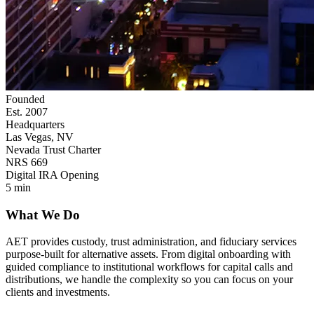
Founded
Est. 2007
Headquarters
Las Vegas, NV
Nevada Trust Charter
NRS 669
Digital IRA Opening
5 min
What We Do
AET provides custody, trust administration, and fiduciary services
purpose-built for alternative assets. From digital onboarding with
guided compliance to institutional workflows for capital calls and
distributions, we handle the complexity so you can focus on your
clients and investments.