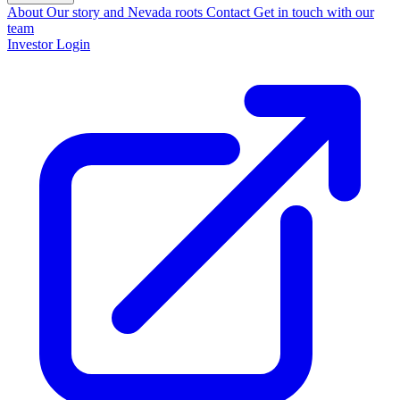
About
Our story and Nevada roots
Contact
Get in touch with our
team
Investor Login