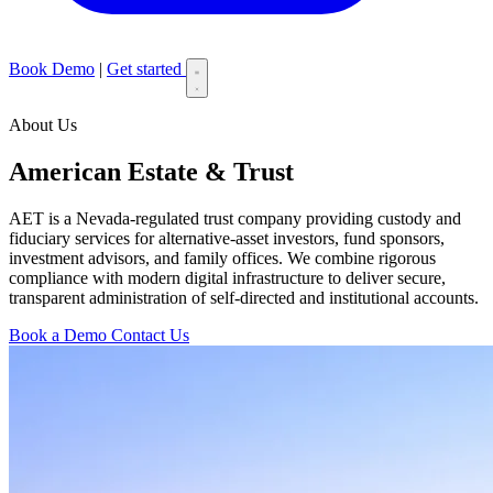
Book Demo
|
Get started
About Us
American Estate & Trust
AET is a Nevada-regulated trust company providing custody and
fiduciary services for alternative-asset investors, fund sponsors,
investment advisors, and family offices. We combine rigorous
compliance with modern digital infrastructure to deliver secure,
transparent administration of self-directed and institutional accounts.
Book a Demo
Contact Us