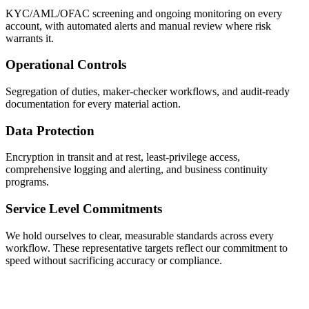
KYC/AML/OFAC screening and ongoing monitoring on every
account, with automated alerts and manual review where risk
warrants it.
Operational Controls
Segregation of duties, maker-checker workflows, and audit-ready
documentation for every material action.
Data Protection
Encryption in transit and at rest, least-privilege access,
comprehensive logging and alerting, and business continuity
programs.
Service Level Commitments
We hold ourselves to clear, measurable standards across every
workflow. These representative targets reflect our commitment to
speed without sacrificing accuracy or compliance.