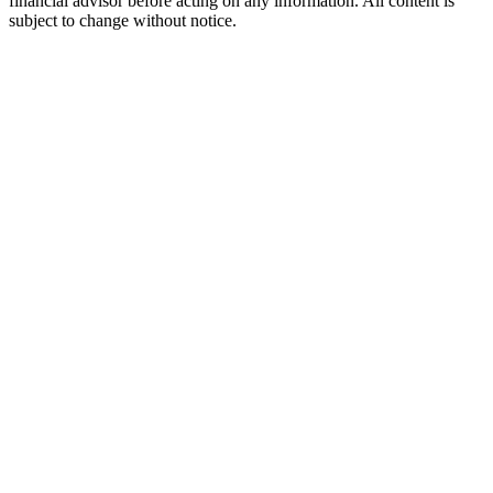
financial advisor before acting on any information. All content is
subject to change without notice.