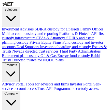
Solutions
Investment Advisors
SDIRA custody for alt assets
Family Offices
Multi-account custody and reporting
Platforms & Fintech
API-first
custody infrastructure
CPAs & Attorneys
SDIRA and estate
planning custody
Private Equity Firms
Fund custody and investor
accounts
Deal Sponsors
Investor onboarding and custody
Estates &
Trusts
Nevada directed trust services
Third Party Administrators
Retirement plan custody
Oil & Gas
Energy fund custody
Rabbi
Trusts
Directed trustee for NQDC plans
Products
Advisor Portal
Tools for advisors and firms
Investor Portal
Self-
service account access
Trust API
Programmatic custody access
Company