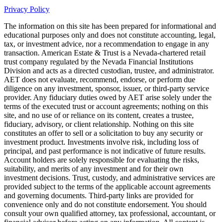
Privacy Policy
The information on this site has been prepared for informational and
educational purposes only and does not constitute accounting, legal,
tax, or investment advice, nor a recommendation to engage in any
transaction. American Estate & Trust is a Nevada-chartered retail
trust company regulated by the Nevada Financial Institutions
Division and acts as a directed custodian, trustee, and administrator.
AET does not evaluate, recommend, endorse, or perform due
diligence on any investment, sponsor, issuer, or third-party service
provider. Any fiduciary duties owed by AET arise solely under the
terms of the executed trust or account agreements; nothing on this
site, and no use of or reliance on its content, creates a trustee,
fiduciary, advisory, or client relationship. Nothing on this site
constitutes an offer to sell or a solicitation to buy any security or
investment product. Investments involve risk, including loss of
principal, and past performance is not indicative of future results.
Account holders are solely responsible for evaluating the risks,
suitability, and merits of any investment and for their own
investment decisions. Trust, custody, and administrative services are
provided subject to the terms of the applicable account agreements
and governing documents. Third-party links are provided for
convenience only and do not constitute endorsement. You should
consult your own qualified attorney, tax professional, accountant, or