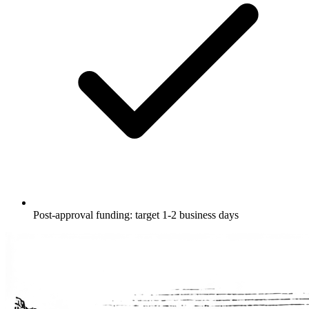
Post-approval funding: target 1-2 business days