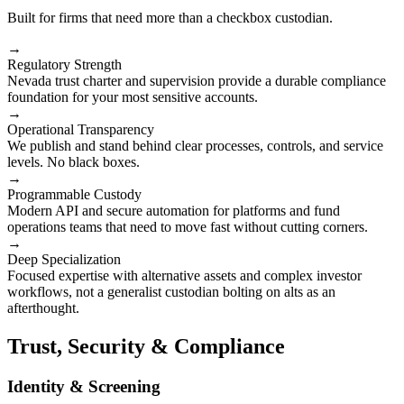
Built for firms that need more than a checkbox custodian.
→
Regulatory Strength
Nevada trust charter and supervision provide a durable compliance
foundation for your most sensitive accounts.
→
Operational Transparency
We publish and stand behind clear processes, controls, and service
levels. No black boxes.
→
Programmable Custody
Modern API and secure automation for platforms and fund
operations teams that need to move fast without cutting corners.
→
Deep Specialization
Focused expertise with alternative assets and complex investor
workflows, not a generalist custodian bolting on alts as an
afterthought.
Trust, Security & Compliance
Identity & Screening