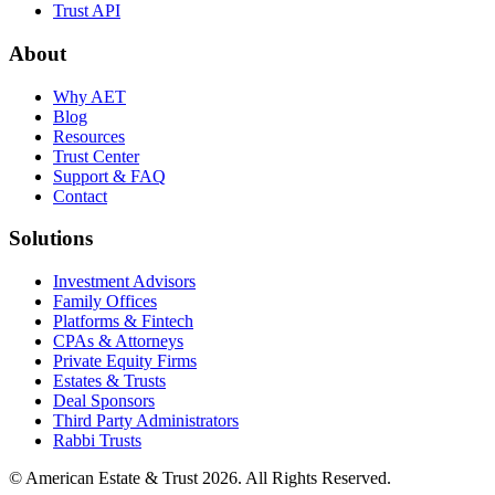
Trust API
About
Why AET
Blog
Resources
Trust Center
Support & FAQ
Contact
Solutions
Investment Advisors
Family Offices
Platforms & Fintech
CPAs & Attorneys
Private Equity Firms
Estates & Trusts
Deal Sponsors
Third Party Administrators
Rabbi Trusts
© American Estate & Trust 2026. All Rights Reserved.