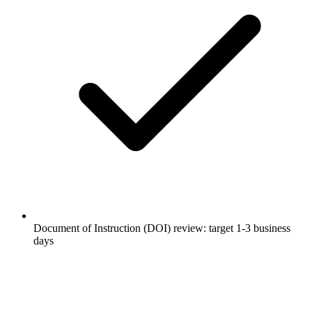
Document of Instruction (DOI) review: target 1-3 business
days