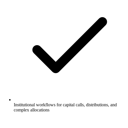
Institutional workflows for capital calls, distributions, and
complex allocations