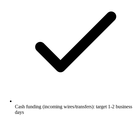
Cash funding (incoming wires/transfers): target 1-2 business
days