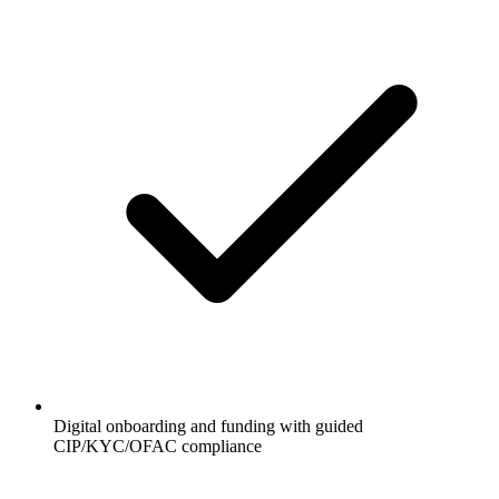
Digital onboarding and funding with guided
CIP/KYC/OFAC compliance