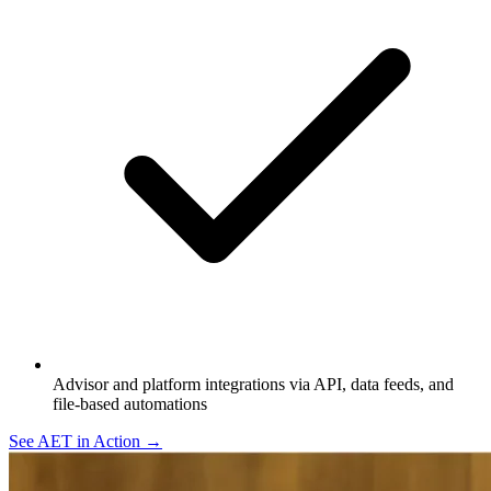
Advisor and platform integrations via API, data feeds, and
file-based automations
See AET in Action →