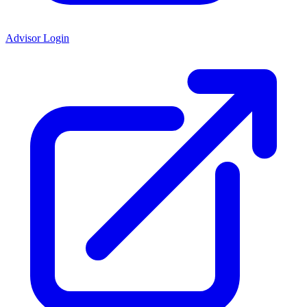
Advisor Login