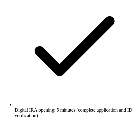
Digital IRA opening: 5 minutes (complete application and ID
verification)