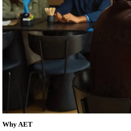
Why AET