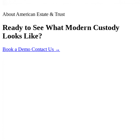
About American Estate & Trust
Ready to See What Modern Custody
Looks Like?
Book a Demo
Contact Us →