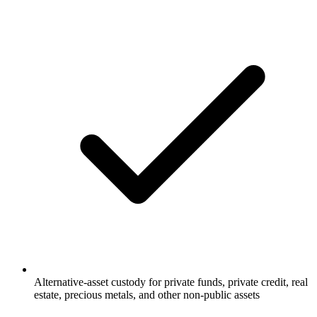
Alternative-asset custody for private funds, private credit, real
estate, precious metals, and other non-public assets