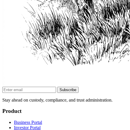
Subscribe
Stay ahead on custody, compliance, and trust administration.
Product
Business Portal
Investor Portal