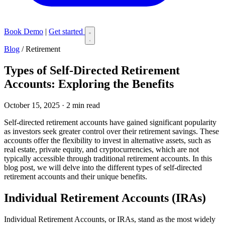
Book Demo
|
Get started
Blog
/
Retirement
Types of Self-Directed Retirement
Accounts: Exploring the Benefits
October 15, 2025 · 2 min read
Self-directed retirement accounts have gained significant popularity
as investors seek greater control over their retirement savings. These
accounts offer the flexibility to invest in alternative assets, such as
real estate, private equity, and cryptocurrencies, which are not
typically accessible through traditional retirement accounts. In this
blog post, we will delve into the different types of self-directed
retirement accounts and their unique benefits.
Individual Retirement Accounts (IRAs)
Individual Retirement Accounts, or IRAs, stand as the most widely