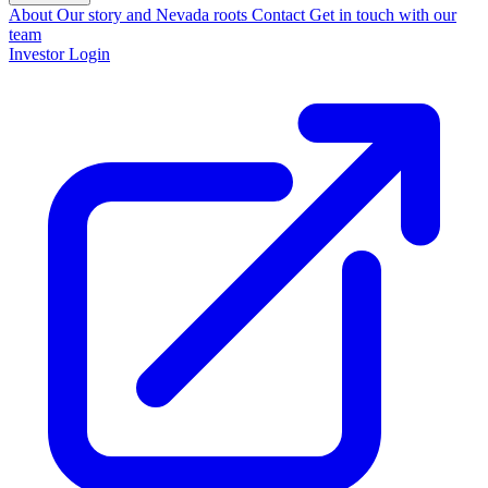
About
Our story and Nevada roots
Contact
Get in touch with our
team
Investor Login