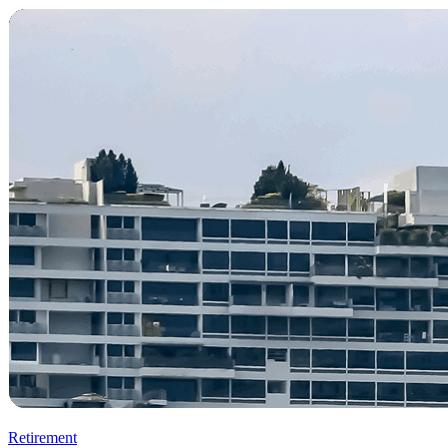
Retirement