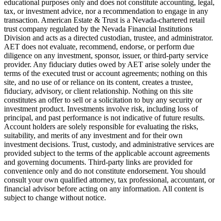
educational purposes only and does not constitute accounting, legal,
tax, or investment advice, nor a recommendation to engage in any
transaction. American Estate & Trust is a Nevada-chartered retail
trust company regulated by the Nevada Financial Institutions
Division and acts as a directed custodian, trustee, and administrator.
AET does not evaluate, recommend, endorse, or perform due
diligence on any investment, sponsor, issuer, or third-party service
provider. Any fiduciary duties owed by AET arise solely under the
terms of the executed trust or account agreements; nothing on this
site, and no use of or reliance on its content, creates a trustee,
fiduciary, advisory, or client relationship. Nothing on this site
constitutes an offer to sell or a solicitation to buy any security or
investment product. Investments involve risk, including loss of
principal, and past performance is not indicative of future results.
Account holders are solely responsible for evaluating the risks,
suitability, and merits of any investment and for their own
investment decisions. Trust, custody, and administrative services are
provided subject to the terms of the applicable account agreements
and governing documents. Third-party links are provided for
convenience only and do not constitute endorsement. You should
consult your own qualified attorney, tax professional, accountant, or
financial advisor before acting on any information. All content is
subject to change without notice.