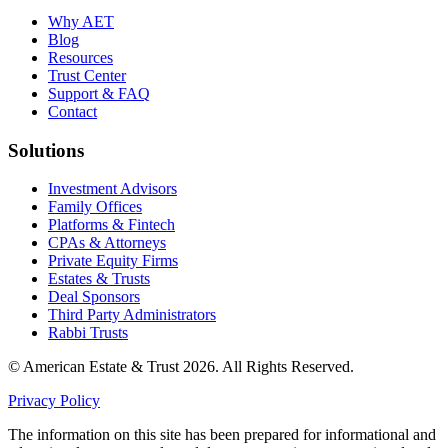
Why AET
Blog
Resources
Trust Center
Support & FAQ
Contact
Solutions
Investment Advisors
Family Offices
Platforms & Fintech
CPAs & Attorneys
Private Equity Firms
Estates & Trusts
Deal Sponsors
Third Party Administrators
Rabbi Trusts
© American Estate & Trust 2026. All Rights Reserved.
Privacy Policy
The information on this site has been prepared for informational and