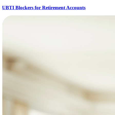
UBTI Blockers for Retirement Accounts