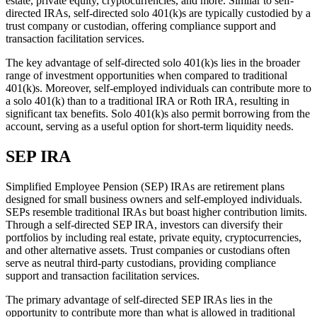
estate, private equity, cryptocurrencies, and more. Similar to self-
directed IRAs, self-directed solo 401(k)s are typically custodied by a
trust company or custodian, offering compliance support and
transaction facilitation services.
The key advantage of self-directed solo 401(k)s lies in the broader
range of investment opportunities when compared to traditional
401(k)s. Moreover, self-employed individuals can contribute more to
a solo 401(k) than to a traditional IRA or Roth IRA, resulting in
significant tax benefits. Solo 401(k)s also permit borrowing from the
account, serving as a useful option for short-term liquidity needs.
SEP IRA
Simplified Employee Pension (SEP) IRAs are retirement plans
designed for small business owners and self-employed individuals.
SEPs resemble traditional IRAs but boast higher contribution limits.
Through a self-directed SEP IRA, investors can diversify their
portfolios by including real estate, private equity, cryptocurrencies,
and other alternative assets. Trust companies or custodians often
serve as neutral third-party custodians, providing compliance
support and transaction facilitation services.
The primary advantage of self-directed SEP IRAs lies in the
opportunity to contribute more than what is allowed in traditional