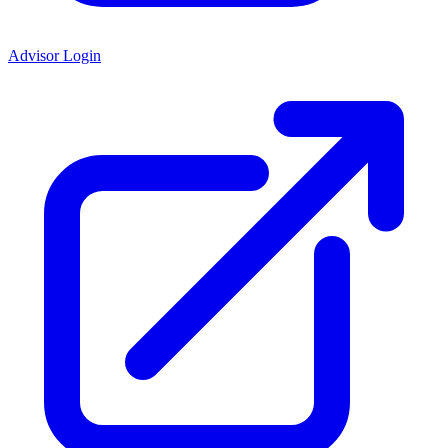
Advisor Login