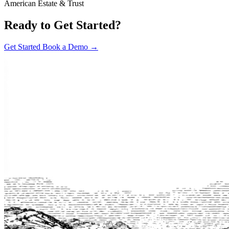
American Estate & Trust
Ready to Get Started?
Get Started
Book a Demo →