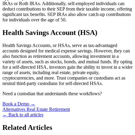
IRAs or Roth IRAs. Additionally, self-employed individuals can
deduct contributions to their SEP from their taxable income, offering
significant tax benefits. SEP IRAs also allow catch-up contributions
for individuals over the age of 50.
Health Savings Account (HSA)
Health Savings Accounts, or HSAs, serve as tax-advantaged
accounts designed for medical expense savings. However, they can
also function as retirement accounts, allowing investment in a
variety of assets, such as stocks, bonds, and mutual funds. By opting
for a self-directed HSA, investors gain the ability to invest in a wider
range of assets, including real estate, private equity,
cryptocurrencies, and more. Trust companies or custodians act as
neutral third-party custodians for self-directed HSAs.
Need a custodian that understands these workflows?
Book a Demo →
Alternatives
Real Estate
Retirement
← Back to all articles
Related Articles