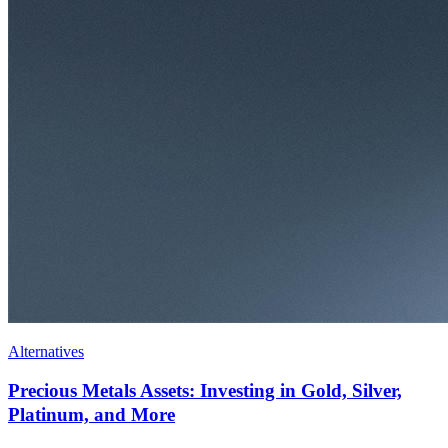
Alternatives
Precious Metals Assets: Investing in Gold, Silver,
Platinum, and More