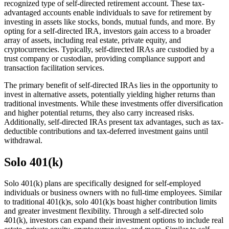
recognized type of self-directed retirement account. These tax-
advantaged accounts enable individuals to save for retirement by
investing in assets like stocks, bonds, mutual funds, and more. By
opting for a self-directed IRA, investors gain access to a broader
array of assets, including real estate, private equity, and
cryptocurrencies. Typically, self-directed IRAs are custodied by a
trust company or custodian, providing compliance support and
transaction facilitation services.
The primary benefit of self-directed IRAs lies in the opportunity to
invest in alternative assets, potentially yielding higher returns than
traditional investments. While these investments offer diversification
and higher potential returns, they also carry increased risks.
Additionally, self-directed IRAs present tax advantages, such as tax-
deductible contributions and tax-deferred investment gains until
withdrawal.
Solo 401(k)
Solo 401(k) plans are specifically designed for self-employed
individuals or business owners with no full-time employees. Similar
to traditional 401(k)s, solo 401(k)s boast higher contribution limits
and greater investment flexibility. Through a self-directed solo
401(k), investors can expand their investment options to include real