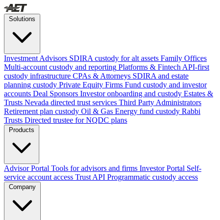
Solutions
Investment Advisors
SDIRA custody for alt assets
Family Offices
Multi-account custody and reporting
Platforms & Fintech
API-first
custody infrastructure
CPAs & Attorneys
SDIRA and estate
planning custody
Private Equity Firms
Fund custody and investor
accounts
Deal Sponsors
Investor onboarding and custody
Estates &
Trusts
Nevada directed trust services
Third Party Administrators
Retirement plan custody
Oil & Gas
Energy fund custody
Rabbi
Trusts
Directed trustee for NQDC plans
Products
Advisor Portal
Tools for advisors and firms
Investor Portal
Self-
service account access
Trust API
Programmatic custody access
Company