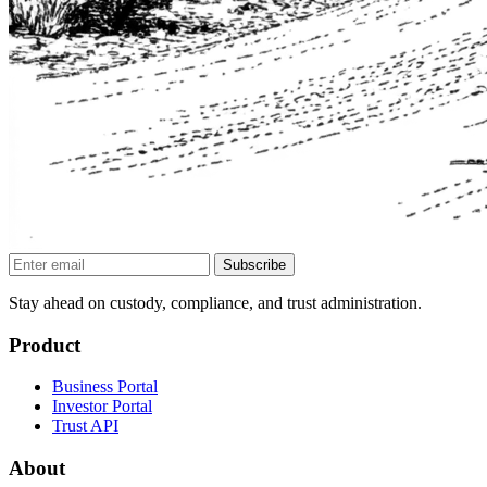
Subscribe
Stay ahead on custody, compliance, and trust administration.
Product
Business Portal
Investor Portal
Trust API
About