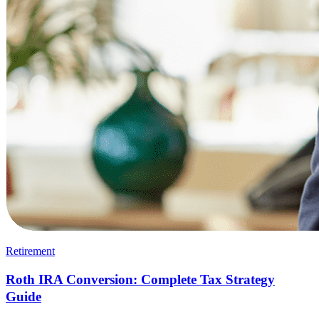
Retirement
Roth IRA Conversion: Complete Tax Strategy
Guide