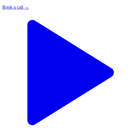
Book a call
→