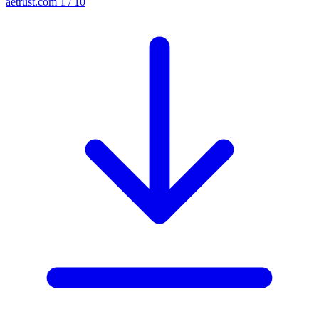
aetrust.com
1 / 10