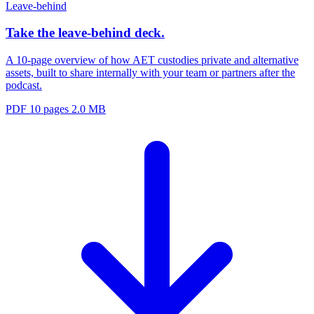
Leave-behind
Take the leave-behind deck.
A 10-page overview of how AET custodies private and alternative
assets, built to share internally with your team or partners after the
podcast.
PDF
10 pages
2.0 MB