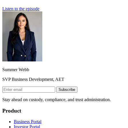
Listen to the episode
Summer Webb
SVP Business Development, AET
Subscribe
Stay ahead on custody, compliance, and trust administration.
Product
Business Portal
Investor Portal