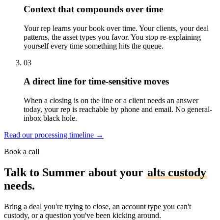
Context that compounds over time
Your rep learns your book over time. Your clients, your deal
patterns, the asset types you favor. You stop re-explaining
yourself every time something hits the queue.
03
A direct line for time-sensitive moves
When a closing is on the line or a client needs an answer
today, your rep is reachable by phone and email. No general-
inbox black hole.
Read our processing timeline
→
Book a call
Talk to Summer about your
alts custody
needs.
Bring a deal you're trying to close, an account type you can't
custody, or a question you've been kicking around.