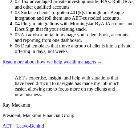
02
Tax-advantaged private investing inside IRAs, Roth IRAs,
and other qualified accounts.
03
Surface clients' forgotten 401(k)s through our Beagle
integration and roll them into AET-custodied accounts.
04
Plug-in integrations with Morningstar ByAllAccounts and
DocuSign that fit your existing stack.
05
An advisor portal to manage your client book, accounts,
and reporting from one dashboard.
06
Deal templates that move a group of clients into a private
offering in days, not weeks.
Read more about how we help wealth managers
→
“
AET's expertise, insight, and help with situations that
have been difficult to navigate has made my job much
easier, allowing me to focus more on my clients and
new business.
Ray Mackmin
President, Mackmin Financial Group
AET · Leave-Behind