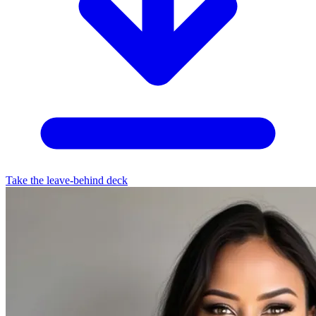
Take the leave-behind deck