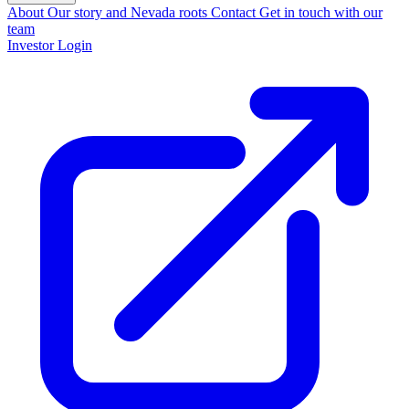
About
Our story and Nevada roots
Contact
Get in touch with our
team
Investor Login