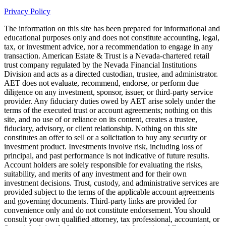
Privacy Policy
The information on this site has been prepared for informational and
educational purposes only and does not constitute accounting, legal,
tax, or investment advice, nor a recommendation to engage in any
transaction. American Estate & Trust is a Nevada-chartered retail
trust company regulated by the Nevada Financial Institutions
Division and acts as a directed custodian, trustee, and administrator.
AET does not evaluate, recommend, endorse, or perform due
diligence on any investment, sponsor, issuer, or third-party service
provider. Any fiduciary duties owed by AET arise solely under the
terms of the executed trust or account agreements; nothing on this
site, and no use of or reliance on its content, creates a trustee,
fiduciary, advisory, or client relationship. Nothing on this site
constitutes an offer to sell or a solicitation to buy any security or
investment product. Investments involve risk, including loss of
principal, and past performance is not indicative of future results.
Account holders are solely responsible for evaluating the risks,
suitability, and merits of any investment and for their own
investment decisions. Trust, custody, and administrative services are
provided subject to the terms of the applicable account agreements
and governing documents. Third-party links are provided for
convenience only and do not constitute endorsement. You should
consult your own qualified attorney, tax professional, accountant, or