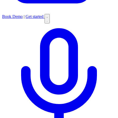
Book Demo
|
Get started