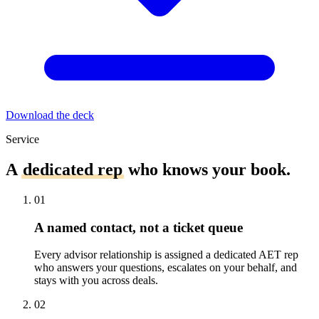
Download the deck
Service
A
dedicated rep
who knows your book.
01
A named contact, not a ticket queue
Every advisor relationship is assigned a dedicated AET rep
who answers your questions, escalates on your behalf, and
stays with you across deals.
02