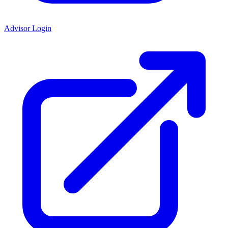
Advisor Login