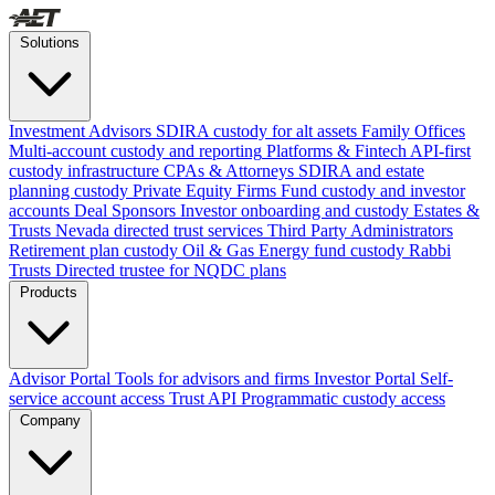
Solutions
Investment Advisors
SDIRA custody for alt assets
Family Offices
Multi-account custody and reporting
Platforms & Fintech
API-first
custody infrastructure
CPAs & Attorneys
SDIRA and estate
planning custody
Private Equity Firms
Fund custody and investor
accounts
Deal Sponsors
Investor onboarding and custody
Estates &
Trusts
Nevada directed trust services
Third Party Administrators
Retirement plan custody
Oil & Gas
Energy fund custody
Rabbi
Trusts
Directed trustee for NQDC plans
Products
Advisor Portal
Tools for advisors and firms
Investor Portal
Self-
service account access
Trust API
Programmatic custody access
Company