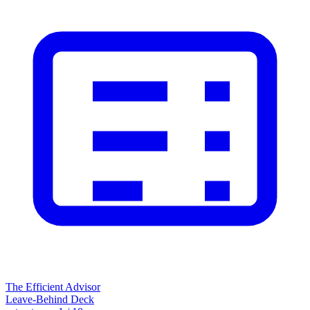
The Efficient Advisor
Leave-Behind Deck