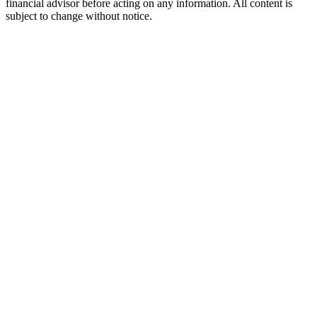
financial advisor before acting on any information. All content is
subject to change without notice.