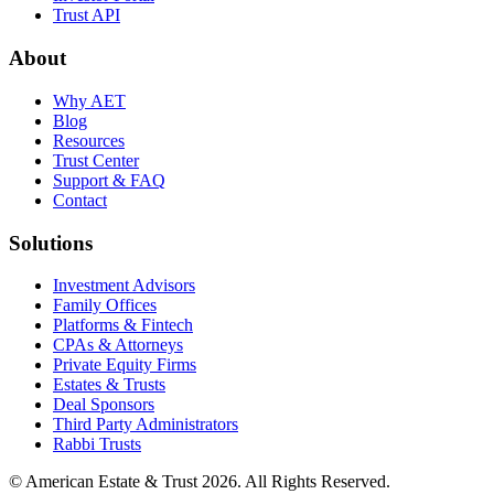
Trust API
About
Why AET
Blog
Resources
Trust Center
Support & FAQ
Contact
Solutions
Investment Advisors
Family Offices
Platforms & Fintech
CPAs & Attorneys
Private Equity Firms
Estates & Trusts
Deal Sponsors
Third Party Administrators
Rabbi Trusts
© American Estate & Trust 2026. All Rights Reserved.