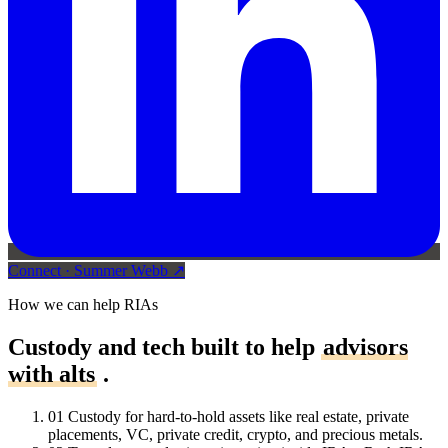
Connect
·
Summer Webb
↗
How we can help RIAs
Custody and tech built to help
advisors
with alts
.
01
Custody for hard-to-hold assets like real estate, private
placements, VC, private credit, crypto, and precious metals.