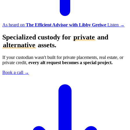
As heard on
The Efficient Advisor with Libby Greiwe
Listen
→
Specialized custody for
private
and
alternative
assets.
If your custodian wasn't built for private placements, real estate, or
private credit,
every alt request becomes a special project.
Book a call
→