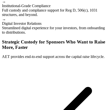
→
Institutional-Grade Compliance
Full custody and compliance support for Reg D, 506(c), 1031
structures, and beyond.
→
Digital Investor Relations
Streamlined digital experience for your investors, from onboarding
to distributions.
Strategic Custody for Sponsors Who Want to Raise
More, Faster
AET provides end-to-end support across the capital raise lifecycle.