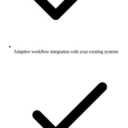
Adaptive workflow integration with your existing systems