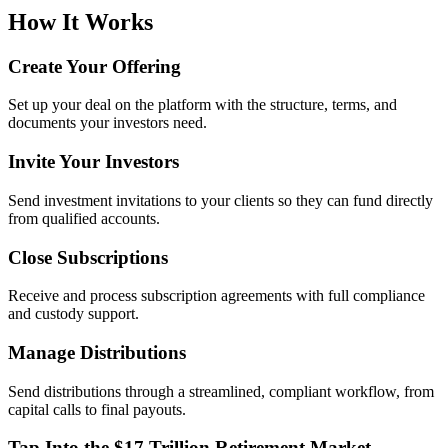
How It Works
Create Your Offering
Set up your deal on the platform with the structure, terms, and
documents your investors need.
Invite Your Investors
Send investment invitations to your clients so they can fund directly
from qualified accounts.
Close Subscriptions
Receive and process subscription agreements with full compliance
and custody support.
Manage Distributions
Send distributions through a streamlined, compliant workflow, from
capital calls to final payouts.
Tap Into the $17 Trillion Retirement Market