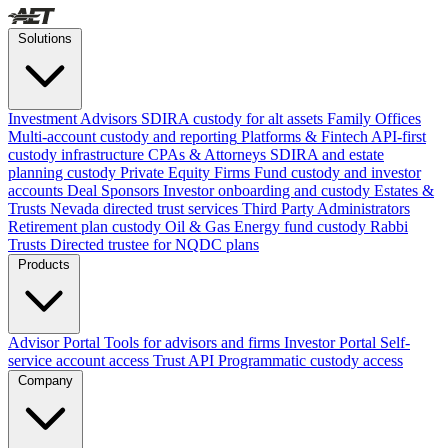
Solutions
Investment Advisors
SDIRA custody for alt assets
Family Offices
Multi-account custody and reporting
Platforms & Fintech
API-first
custody infrastructure
CPAs & Attorneys
SDIRA and estate
planning custody
Private Equity Firms
Fund custody and investor
accounts
Deal Sponsors
Investor onboarding and custody
Estates &
Trusts
Nevada directed trust services
Third Party Administrators
Retirement plan custody
Oil & Gas
Energy fund custody
Rabbi
Trusts
Directed trustee for NQDC plans
Products
Advisor Portal
Tools for advisors and firms
Investor Portal
Self-
service account access
Trust API
Programmatic custody access
Company