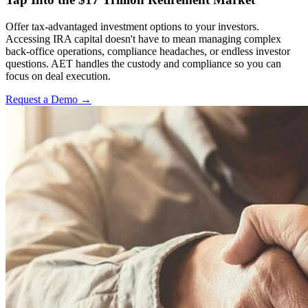
Offer tax-advantaged investment options to your investors.
Accessing IRA capital doesn't have to mean managing complex
back-office operations, compliance headaches, or endless investor
questions. AET handles the custody and compliance so you can
focus on deal execution.
Request a Demo →