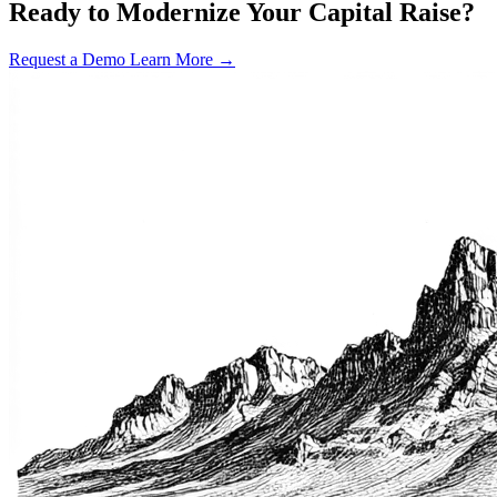
Ready to Modernize Your Capital Raise?
Request a Demo
Learn More →