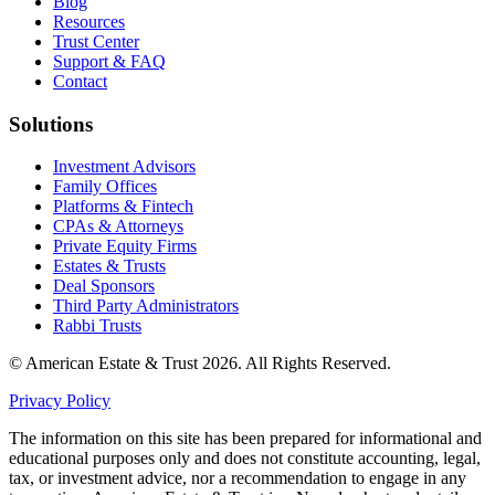
Blog
Resources
Trust Center
Support & FAQ
Contact
Solutions
Investment Advisors
Family Offices
Platforms & Fintech
CPAs & Attorneys
Private Equity Firms
Estates & Trusts
Deal Sponsors
Third Party Administrators
Rabbi Trusts
© American Estate & Trust 2026. All Rights Reserved.
Privacy Policy
The information on this site has been prepared for informational and
educational purposes only and does not constitute accounting, legal,
tax, or investment advice, nor a recommendation to engage in any