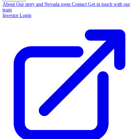
About
Our story and Nevada roots
Contact
Get in touch with our
team
Investor Login