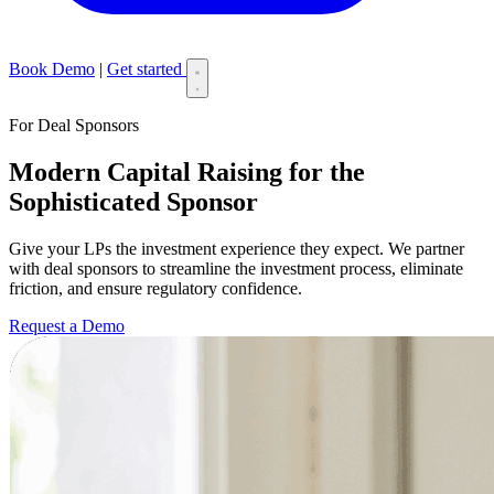
Book Demo
|
Get started
For Deal Sponsors
Modern Capital Raising for the
Sophisticated Sponsor
Give your LPs the investment experience they expect. We partner
with deal sponsors to streamline the investment process, eliminate
friction, and ensure regulatory confidence.
Request a Demo