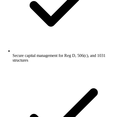
Secure capital management for Reg D, 506(c), and 1031
structures