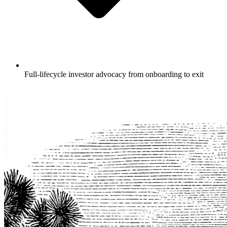
Full-lifecycle investor advocacy from onboarding to exit