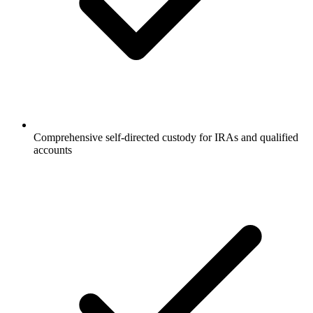
Comprehensive self-directed custody for IRAs and qualified
accounts