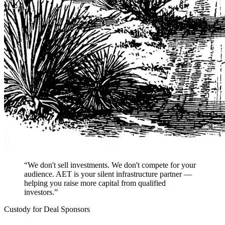
“We don't sell investments. We don't compete for your
audience. AET is your silent infrastructure partner —
helping you raise more capital from qualified
investors.”
Custody for Deal Sponsors