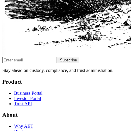
Subscribe
Stay ahead on custody, compliance, and trust administration.
Product
Business Portal
Investor Portal
Trust API
About
Why AET