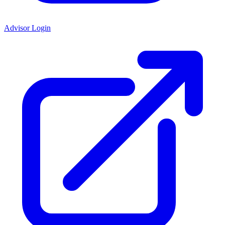
Advisor Login