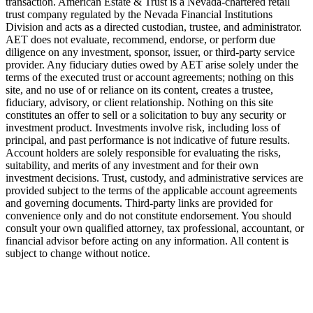
transaction. American Estate & Trust is a Nevada-chartered retail
trust company regulated by the Nevada Financial Institutions
Division and acts as a directed custodian, trustee, and administrator.
AET does not evaluate, recommend, endorse, or perform due
diligence on any investment, sponsor, issuer, or third-party service
provider. Any fiduciary duties owed by AET arise solely under the
terms of the executed trust or account agreements; nothing on this
site, and no use of or reliance on its content, creates a trustee,
fiduciary, advisory, or client relationship. Nothing on this site
constitutes an offer to sell or a solicitation to buy any security or
investment product. Investments involve risk, including loss of
principal, and past performance is not indicative of future results.
Account holders are solely responsible for evaluating the risks,
suitability, and merits of any investment and for their own
investment decisions. Trust, custody, and administrative services are
provided subject to the terms of the applicable account agreements
and governing documents. Third-party links are provided for
convenience only and do not constitute endorsement. You should
consult your own qualified attorney, tax professional, accountant, or
financial advisor before acting on any information. All content is
subject to change without notice.