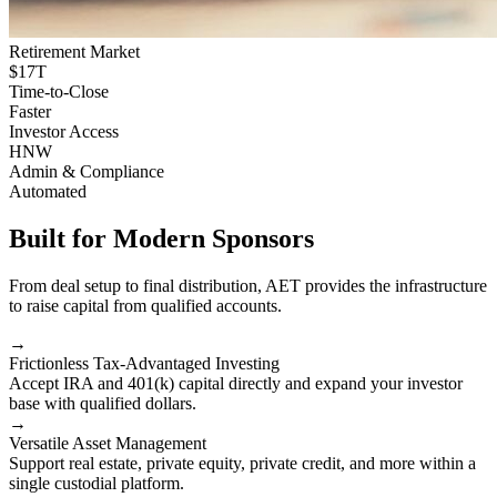
Retirement Market
$17T
Time-to-Close
Faster
Investor Access
HNW
Admin & Compliance
Automated
Built for Modern Sponsors
From deal setup to final distribution, AET provides the infrastructure
to raise capital from qualified accounts.
→
Frictionless Tax-Advantaged Investing
Accept IRA and 401(k) capital directly and expand your investor
base with qualified dollars.
→
Versatile Asset Management
Support real estate, private equity, private credit, and more within a
single custodial platform.