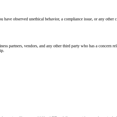
ou have observed unethical behavior, a compliance issue, or any other c
ness partners, vendors, and any other third party who has a concern re
ip.