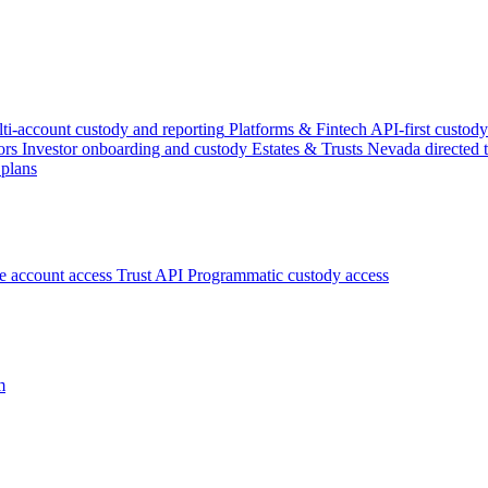
ti-account custody and reporting
Platforms & Fintech
API-first custody
ors
Investor onboarding and custody
Estates & Trusts
Nevada directed t
 plans
ce account access
Trust API
Programmatic custody access
m