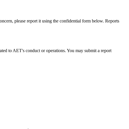
oncern, please report it using the confidential form below. Reports
lated to AET's conduct or operations. You may submit a report