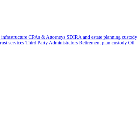
 infrastructure
CPAs & Attorneys
SDIRA and estate planning custody
rust services
Third Party Administrators
Retirement plan custody
Oil