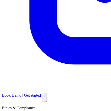
Book Demo
|
Get started
Ethics & Compliance