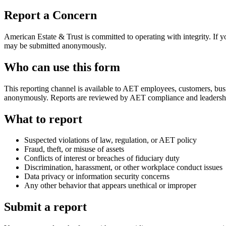
Report a Concern
American Estate & Trust is committed to operating with integrity. If y
may be submitted anonymously.
Who can use this form
This reporting channel is available to AET employees, customers, busi
anonymously. Reports are reviewed by AET compliance and leadersh
What to report
Suspected violations of law, regulation, or AET policy
Fraud, theft, or misuse of assets
Conflicts of interest or breaches of fiduciary duty
Discrimination, harassment, or other workplace conduct issues
Data privacy or information security concerns
Any other behavior that appears unethical or improper
Submit a report