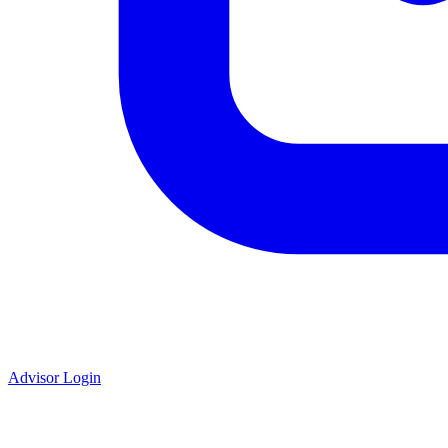
Advisor Login