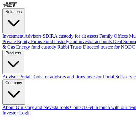
Solutions
Investment Advisors
SDIRA custody for alt assets
Family Offices
Mul
Private Equity Firms
Fund custody and investor accounts
Deal Spons
& Gas
Energy fund custody
Rabbi Trusts
Directed trustee for NQDC
Products
Advisor Portal
Tools for advisors and firms
Investor Portal
Self-servi
Company
About
Our story and Nevada roots
Contact
Get in touch with our tea
Investor Login